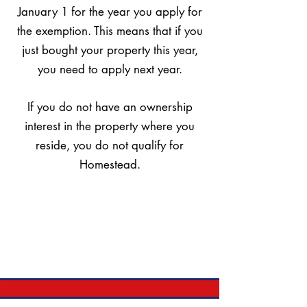
January 1 for the year you apply for
the exemption. This means that if you
just bought your property this year,
you need to apply next year.
If you do not have an ownership
interest in the property where you
reside, you do not qualify for
Homestead.