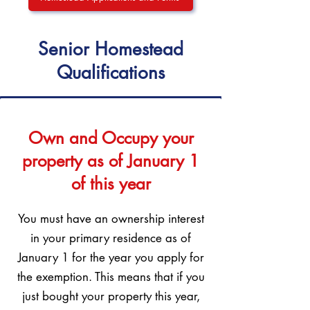
Senior Homestead
Qualifications
Own and Occupy your
property as of January 1
of this year
You must have an ownership interest
in your primary residence as of
January 1 for the year you apply for
the exemption. This means that if you
just bought your property this year,