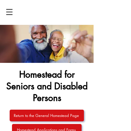
Homestead for
Seniors and Disabled
Persons
Return to the General Homestead Page
Homestead Applications and Forms