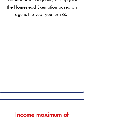
the Homestead Exemption based on
age is the year you turn 65.
Income maximum of