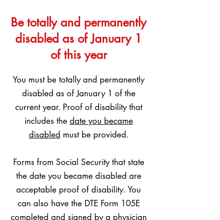
Be totally and permanently
disabled as of January 1
of this year
You must be totally and permanently
disabled as of January 1 of the
current year. Proof of disability that
includes the
date you became
disabled
must be provided.
Forms from Social Security that state
the date you became disabled are
acceptable proof of disability. You
can also have the DTE Form 105E
completed and signed by a physician