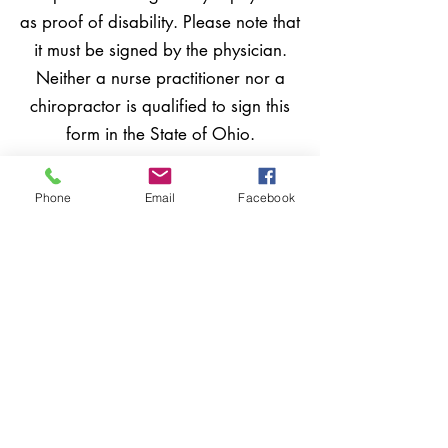
as proof of disability. Please note that
it must be signed by the physician.
Neither a nurse practitioner nor a
chiropractor is qualified to sign this
form in the State of Ohio.
Phone
Email
Facebook
Income maximum of
$41,000 or less for the
prior year
Homestead has a maximum income
limit that is set by Ohio law. To apply