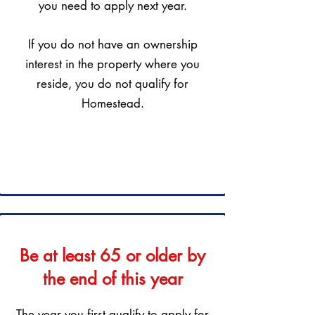
you need to apply next year.
If you do not have an ownership
interest in the property where you
reside, you do not qualify for
Homestead.
Be at least 65 or older by
the end of this year
The year you first qualify to apply for