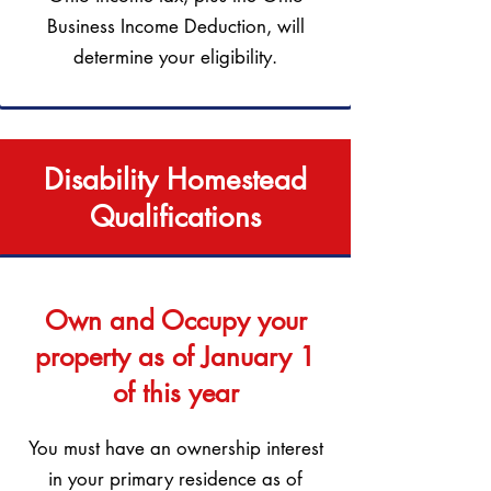
Business Income Deduction, will
determine your eligibility.
Disability Homestead
Qualifications
Own and Occupy your
property as of January 1
of this year
You must have an ownership interest
in your primary residence as of