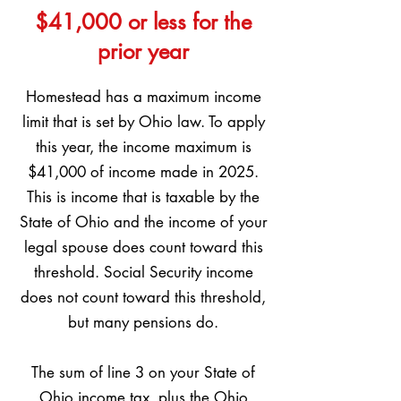
$41,000 or less for the
prior year
Homestead has a maximum income
limit that is set by Ohio law. To apply
this year, the income maximum is
$41,000 of income made in 2025.
This is income that is taxable by the
State of Ohio and the income of your
legal spouse does count toward this
threshold. Social Security income
does not count toward this threshold,
but many pensions do.
The sum of line 3 on your State of
Ohio income tax, plus the Ohio