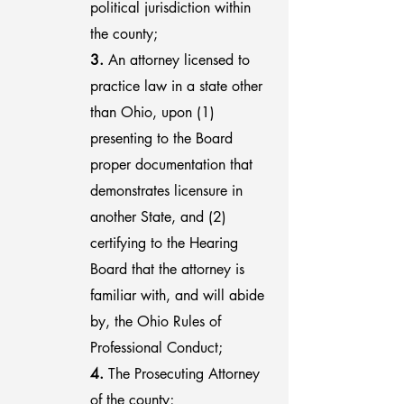
political jurisdiction within
the county;
3.
An attorney licensed to
practice law in a state other
than Ohio, upon (1)
presenting to the Board
proper documentation that
demonstrates licensure in
another State, and (2)
certifying to the Hearing
Board that the attorney is
familiar with, and will abide
by, the Ohio Rules of
Professional Conduct;
4.
The Prosecuting Attorney
of the county;