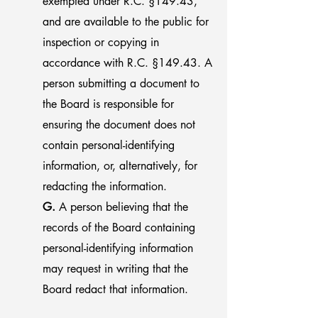
exempted under R.C. §149.43,
and are available to the public for
inspection or copying in
accordance with R.C. §149.43. A
person submitting a document to
the Board is responsible for
ensuring the document does not
contain personal-identifying
information, or, alternatively, for
redacting the information.
G.
A person believing that the
records of the Board containing
personal-identifying information
may request in writing that the
Board redact that information.