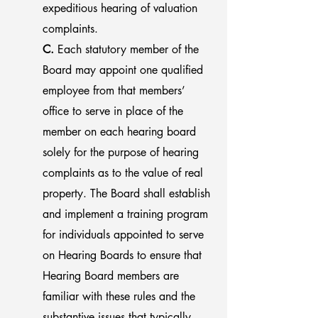
expeditious hearing of valuation
complaints.
C.
Each statutory member of the
Board may appoint one qualified
employee from that members’
office to serve in place of the
member on each hearing board
solely for the purpose of hearing
complaints as to the value of real
property. The Board shall establish
and implement a training program
for individuals appointed to serve
on Hearing Boards to ensure that
Hearing Board members are
familiar with these rules and the
substantive issues that typically