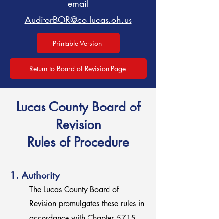
email
AuditorBOR@co.lucas.oh.us
Printable Version
Return to Board of Revision Page
Lucas County Board of
Revision
Rules of Procedure
1. Authority
The Lucas County Board of
Revision promulgates these rules in
accordance with Chapter 5715