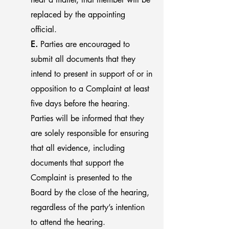
replaced by the appointing
official.
E.
Parties are encouraged to
submit all documents that they
intend to present in support of or in
opposition to a Complaint at least
five days before the hearing.
Parties will be informed that they
are solely responsible for ensuring
that all evidence, including
documents that support the
Complaint is presented to the
Board by the close of the hearing,
regardless of the party’s intention
to attend the hearing.