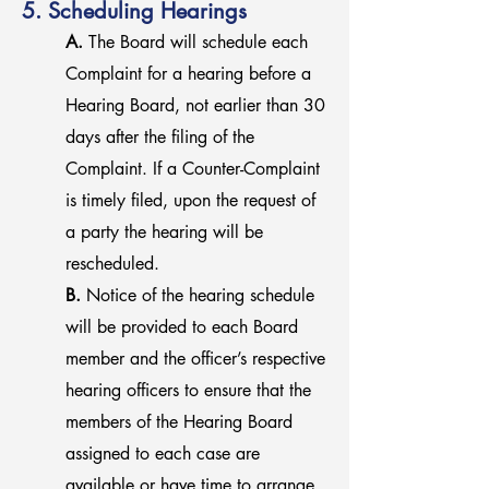
5. Scheduling Hearings
A.
The Board will schedule each
Complaint for a hearing before a
Hearing Board, not earlier than 30
days after the filing of the
Complaint. If a Counter-Complaint
is timely filed, upon the request of
a party the hearing will be
rescheduled.
B.
Notice of the hearing schedule
will be provided to each Board
member and the officer’s respective
hearing officers to ensure that the
members of the Hearing Board
assigned to each case are
available or have time to arrange