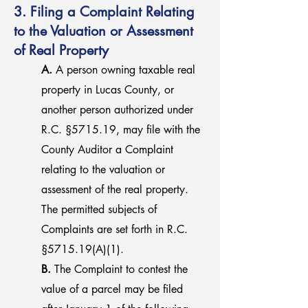
3. Filing a Complaint Relating
to the Valuation or Assessment
of Real Property
A.
A person owning taxable real
property in Lucas County, or
another person authorized under
R.C. §5715.19, may file with the
County Auditor a Complaint
relating to the valuation or
assessment of the real property.
The permitted subjects of
Complaints are set forth in R.C.
§5715.19(A)(1).
B.
The Complaint to contest the
value of a parcel may be filed