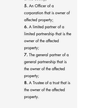
5.
An Officer of a
corporation that is owner of
affected property;
6.
A limited partner of a
limited partnership that is the
owner of the affected
property;
7.
The general partner of a
general partnership that is
the owner of the affected
property;
8.
A Trustee of a trust that is
the owner of the affected
property.