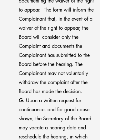
documenting the waiver of the right
to appear. The form will inform the
Complainant that, in the event of a
waiver of the right to appear, the
Board will consider only the
Complaint and documents the
Complainant has submitted to the
Board before the hearing. The
Complainant may not voluntarily
withdraw the complaint after the
Board has made the decision.
G.
Upon a written request for
continuance, and for good cause
shown, the Secretary of the Board
may vacate a hearing date and
reschedule the hearing, in which