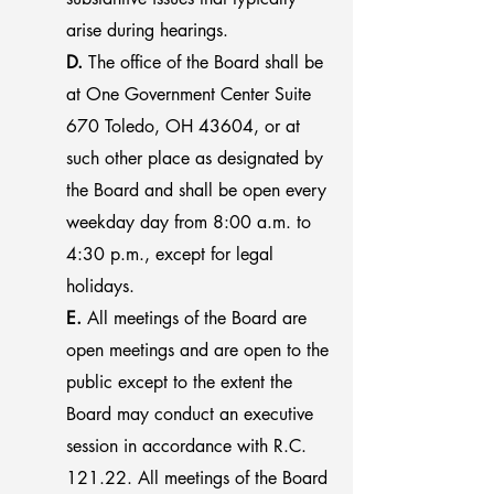
arise during hearings.
D.
The office of the Board shall be
at One Government Center Suite
670 Toledo, OH 43604, or at
such other place as designated by
the Board and shall be open every
weekday day from 8:00 a.m. to
4:30 p.m., except for legal
holidays.
E.
All meetings of the Board are
open meetings and are open to the
public except to the extent the
Board may conduct an executive
session in accordance with R.C.
121.22. All meetings of the Board