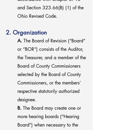
and Section 323.66(B) (1) of the
Ohio Revised Code.
2. Organization
A.
The Board of Revision (“Board”
or “BOR”) consists of the Auditor,
the Treasurer, and a member of the
Board of County Commissioners
selected by the Board of County
Commissioners, or the members’
respective statutorily authorized
designee.
B.
The Board may create one or
more hearing boards (“Hearing
Board”) when necessary to the