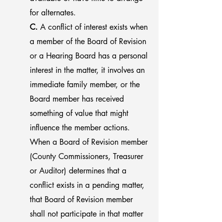
for alternates.
C.
A conflict of interest exists when
a member of the Board of Revision
or a Hearing Board has a personal
interest in the matter, it involves an
immediate family member, or the
Board member has received
something of value that might
influence the member actions.
When a Board of Revision member
(County Commissioners, Treasurer
or Auditor) determines that a
conflict exists in a pending matter,
that Board of Revision member
shall not participate in that matter