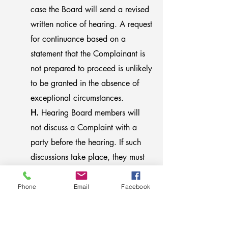
case the Board will send a revised
written notice of hearing. A request
for continuance based on a
statement that the Complainant is
not prepared to proceed is unlikely
to be granted in the absence of
exceptional circumstances.
H.
Hearing Board members will
not discuss a Complaint with a
party before the hearing. If such
discussions take place, they must
be disclosed to other Hearing
Board members and the member
Phone
Email
Facebook
having such discussions must be
replaced. Staff members of the