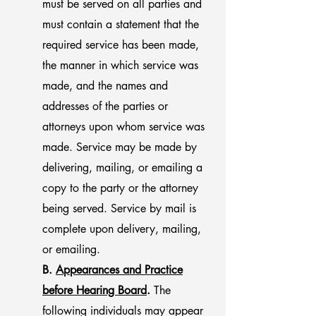
must be served on all parties and
must contain a statement that the
required service has been made,
the manner in which service was
made, and the names and
addresses of the parties or
attorneys upon whom service was
made. Service may be made by
delivering, mailing, or emailing a
copy to the party or the attorney
being served. Service by mail is
complete upon delivery, mailing,
or emailing.
B.
Appearances and Practice
before Hearing Board
.
The
following individuals may appear