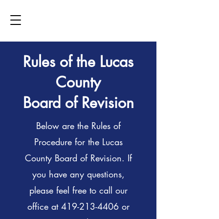
Rules of the Lucas
County
Board of Revision
Below are the Rules of
Procedure for the Lucas
County Board of Revision. If
you have any questions,
please feel free to call our
office at
419-213-4406
or