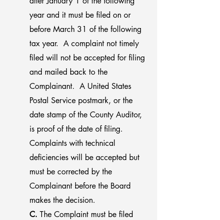
after January 1 of the following
year and it must be filed on or
before March 31 of the following
tax year. A complaint not timely
filed will not be accepted for filing
and mailed back to the
Complainant. A United States
Postal Service postmark, or the
date stamp of the County Auditor,
is proof of the date of filing.
Complaints with technical
deficiencies will be accepted but
must be corrected by the
Complainant before the Board
makes the decision.
C.
The Complaint must be filed