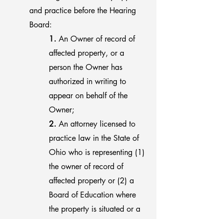
and practice before the Hearing
Board:
1.
An Owner of record of
affected property, or a
person the Owner has
authorized in writing to
appear on behalf of the
Owner;
2.
An attorney licensed to
practice law in the State of
Ohio who is representing (1)
the owner of record of
affected property or (2) a
Board of Education where
the property is situated or a