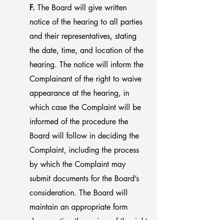
F.
The Board will give written
notice of the hearing to all parties
and their representatives, stating
the date, time, and location of the
hearing. The notice will inform the
Complainant of the right to waive
appearance at the hearing, in
which case the Complaint will be
informed of the procedure the
Board will follow in deciding the
Complaint, including the process
by which the Complaint may
submit documents for the Board’s
consideration. The Board will
maintain an appropriate form