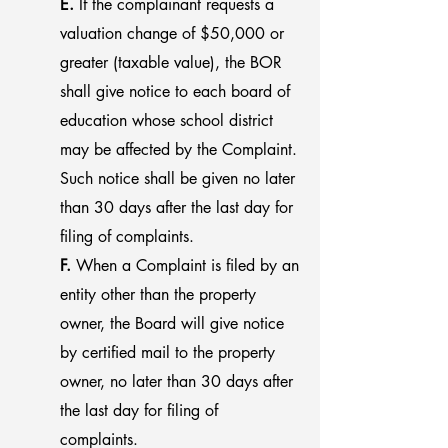
E.
If the complainant requests a
valuation change of $50,000 or
greater (taxable value), the BOR
shall give notice to each board of
education whose school district
may be affected by the Complaint.
Such notice shall be given no later
than 30 days after the last day for
filing of complaints.
F.
When a Complaint is filed by an
entity other than the property
owner, the Board will give notice
by certified mail to the property
owner, no later than 30 days after
the last day for filing of
complaints.