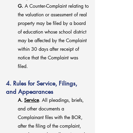
G.
A Counter-Complaint relating to
the valuation or assessment of real
property may be filed by a board
of education whose school district
may be affected by the Complaint
within 30 days after receipt of
notice that the Complaint was
filed.
4. Rules for Service, Filings,
and Appearances
A.
Service
. All pleadings, briefs,
and other documents a
Complainant files with the BOR,
after the filing of the complaint,