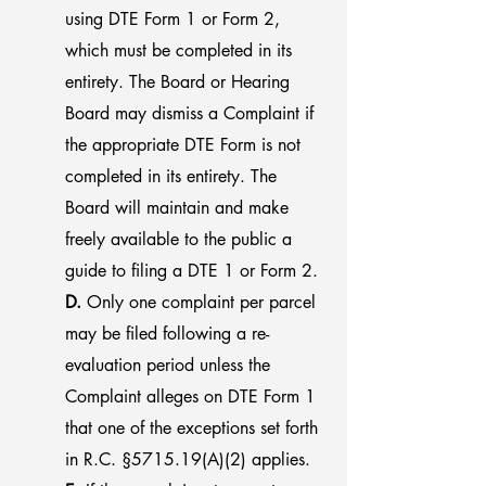
using DTE Form 1 or Form 2,
which must be completed in its
entirety. The Board or Hearing
Board may dismiss a Complaint if
the appropriate DTE Form is not
completed in its entirety. The
Board will maintain and make
freely available to the public a
guide to filing a DTE 1 or Form 2.
D.
Only one complaint per parcel
may be filed following a re-
evaluation period unless the
Complaint alleges on DTE Form 1
that one of the exceptions set forth
in R.C. §5715.19(A)(2) applies.