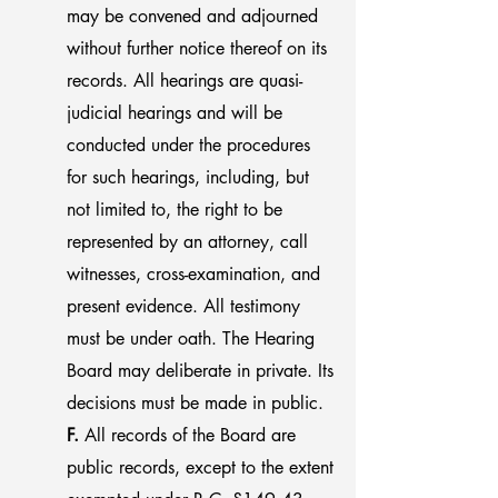
may be convened and adjourned
without further notice thereof on its
records. All hearings are quasi-
judicial hearings and will be
conducted under the procedures
for such hearings, including, but
not limited to, the right to be
represented by an attorney, call
witnesses, cross-examination, and
present evidence. All testimony
must be under oath. The Hearing
Board may deliberate in private. Its
decisions must be made in public.
F.
All records of the Board are
public records, except to the extent