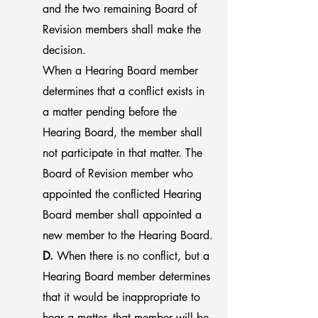
and the two remaining Board of
Revision members shall make the
decision.
When a Hearing Board member
determines that a conflict exists in
a matter pending before the
Hearing Board, the member shall
not participate in that matter. The
Board of Revision member who
appointed the conflicted Hearing
Board member shall appointed a
new member to the Hearing Board
.
D.
When there is no conflict, but a
Hearing Board member determines
that it would be inappropriate to
hear a matter, that member will be