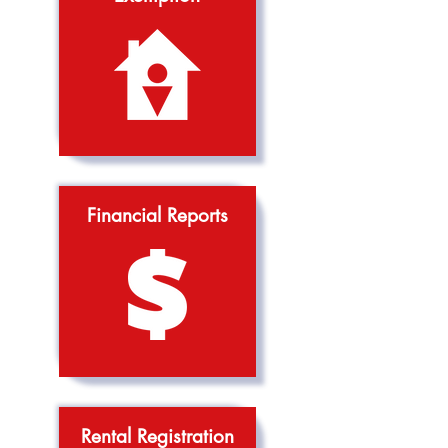
Financial Reports
Rental Registration