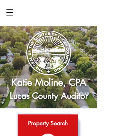
Katie Moline, CPA
Lucas County Auditor
Property Search