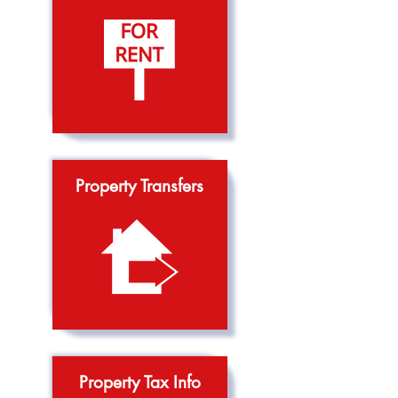
Property Transfers
Property Tax Info