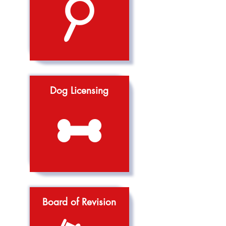
Dog Licensing
Board of Revision