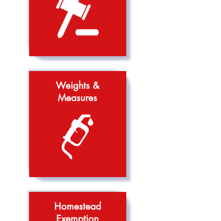
Weights &
Measures
Homestead
Exemption