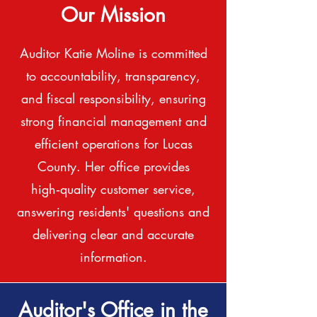
Our Mission
Auditor Katie Moline is committed
to accountability, transparency,
and fiscal responsibility, ensuring
strong financial management and
efficient operations for Lucas
County. Her office provides
high‑quality customer service,
answering residents' questions and
delivering clear and accurate
information.
Auditor's Office in the