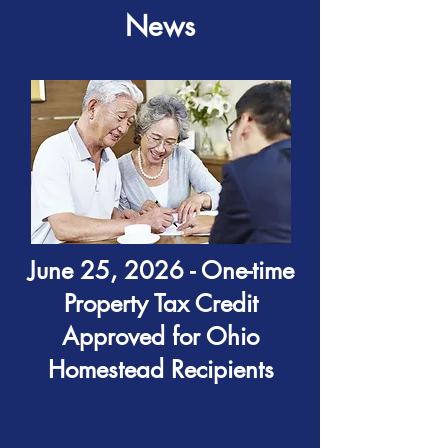
News
June 25, 2026 - One-time
Property Tax Credit
Approved for Ohio
Homestead Recipients