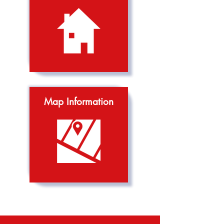
Map Information